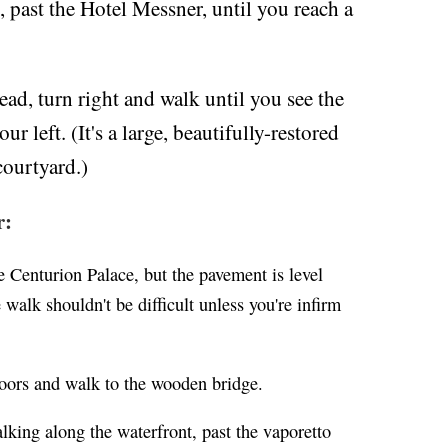
 past the Hotel Messner, until you reach a
ead, turn right and walk until you see the
r left. (It's a large, beautifully-restored
courtyard.)
r:
e Centurion Palace, but the pavement is level
 walk shouldn't be difficult unless you're infirm
doors and walk to the wooden bridge.
lking along the waterfront, past the vaporetto