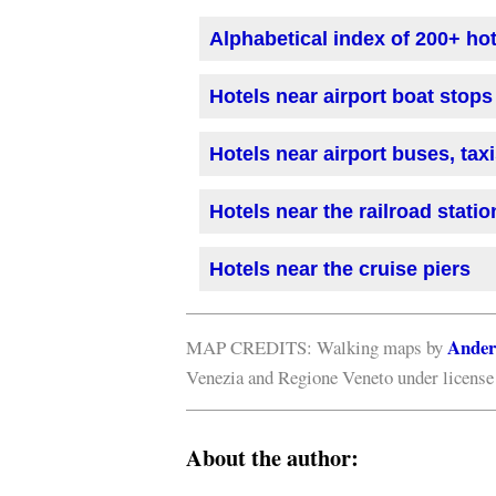
Alphabetical index of 200+ ho
Hotels near airport boat stops
Hotels near airport buses, tax
Hotels near the railroad statio
Hotels near the cruise piers
Ander
MAP CREDITS: Walking maps by
Venezia and Regione Veneto under licens
About the author: