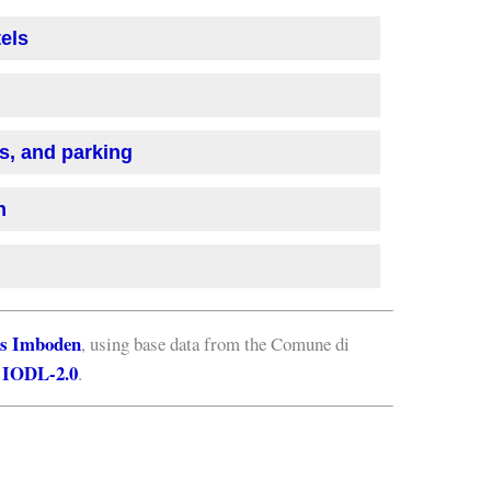
tels
is, and parking
n
s Imboden
, using base data from the Comune di
IODL-2.0
e
.