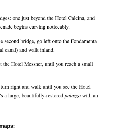
idges: one just beyond the Hotel Calcina, and
menade begins curving noticeably.
he second bridge, go left onto the Fondamenta
al canal) and walk inland.
t the Hotel Messner, until you reach a small
 turn right and walk until you see the Hotel
palazzo
's a large, beautifully-restored
with an
h maps: