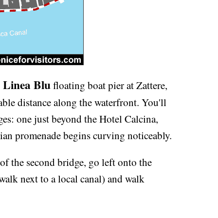
 Linea Blu
floating boat pier at Zattere,
able distance along the waterfront. You'll
ges: one just beyond the Hotel Calcina,
trian promenade begins curving noticeably.
f the second bridge, go left onto the
alk next to a local canal) and walk