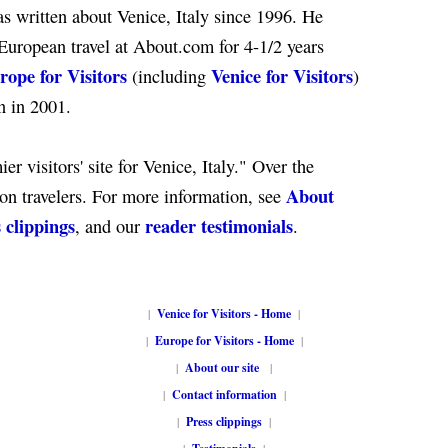
s written about Venice, Italy since 1996. He
European travel at About.com for 4-1/2 years
rope for Visitors
Venice for Visitors
(including
)
n in 2001.
er visitors' site for Venice, Italy." Over the
About
ion travelers. For more information, see
 clippings
reader testimonials
, and our
.
|
Venice for Visitors - Home
|
|
Europe for Visitors - Home
|
|
About our site
|
|
Contact information
|
|
Press clippings
|