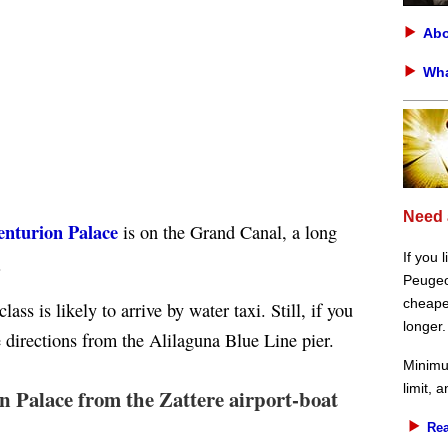
Abo
Wha
Need 
enturion Palace
is on the Grand Canal, a long
If you 
.
Peugeot
cheaper
ass is likely to arrive by water taxi. Still, if you
longer.
e directions from the Alilaguna Blue Line pier.
Minimu
limit, 
n Palace from the Zattere airport-boat
Rea