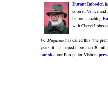
Durant Imboden
ha
covered Venice and 
Eu
before launching
with Cheryl Imbode
PC Magazine
has called this "the premi
years, it has helped more than 30 mill
our site
press
, our Europe for Visitors