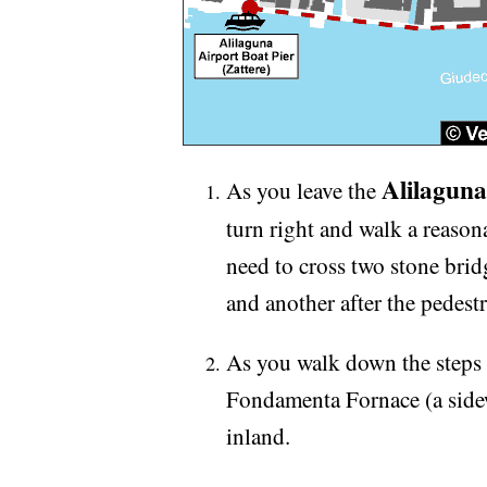
Alilaguna
As you leave the
turn right and walk a reason
need to cross two stone brid
and another after the pedes
As you walk down the steps o
Fondamenta Fornace (a sidew
inland.