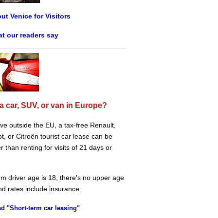
ut Venice for Visitors
t our readers say
a car, SUV, or van in Europe?
live outside the EU, a tax-free Renault,
, or Citroën tourist car lease can be
 than renting for visits of 21 days or
m driver age is 18, there's no upper age
and rates include insurance.
d "Short-term car leasing"