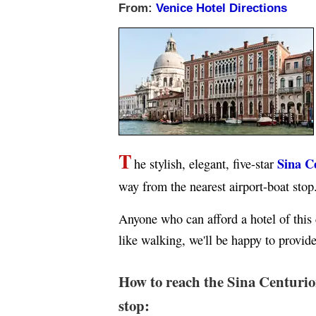
From:
Venice Hotel Directions
T
Sina C
he stylish, elegant, five-star
way from the nearest airport-boat stop
Anyone who can afford a hotel of this cl
like walking, we'll be happy to provid
How to reach the Sina Centurio
stop: