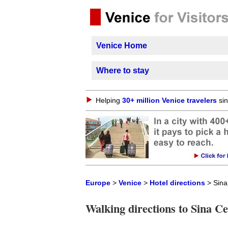
Venice Home
Where to stay
Helping
30+ million Venice travelers
sin
Europe
>
Venice
>
Hotel directions
> Sina
Walking directions to Sina C