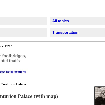
All topics
Transportation
ce 1997
 Centurion Palace
enturion Palace (with map)