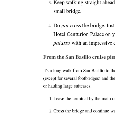
Keep walking straight ahead,
small bridge.
not
Do
cross the bridge. Inst
Hotel Centurion Palace on you
palazzo
with an impressive 
From the San Basilio cruise pie
It's a long walk from San Basilio to th
(except for several footbridges) and the
or hauling large suitcases.
Leave the terminal by the main 
Cross the bridge and continue wa