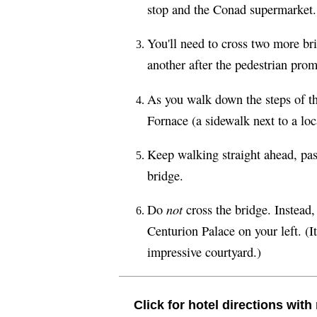
stop and the Conad supermarket.
You'll need to cross two more br
another after the pedestrian pro
As you walk down the steps of t
Fornace (a sidewalk next to a loc
Keep walking straight ahead, pas
bridge.
not
Do
cross the bridge. Instead,
Centurion Palace on your left. (It
impressive courtyard.)
Click for hotel directions wit