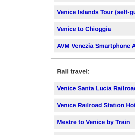
Venice Islands Tour (self-g
Venice to Chioggia
AVM Venezia Smartphone 
Rail travel:
Venice Santa Lucia Railroa
Venice Railroad Station Ho
Mestre to Venice by Train