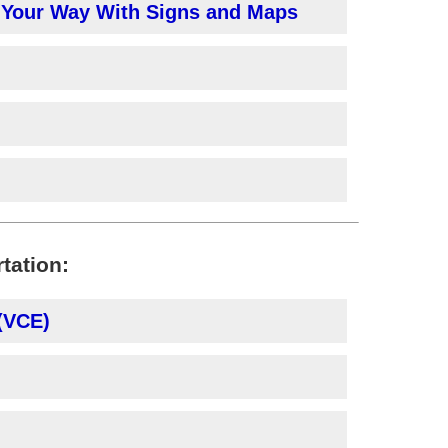
g Your Way With Signs and Maps
rtation:
 (VCE)