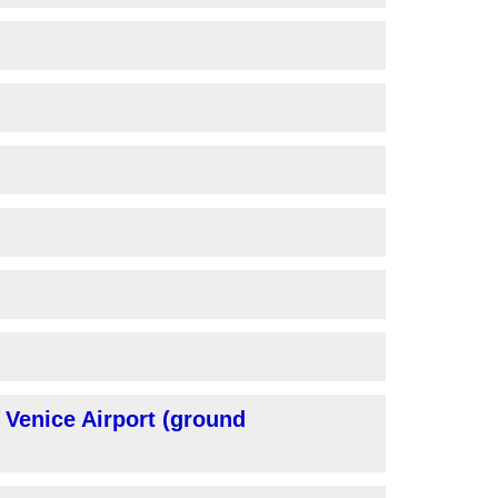
 Venice Airport (ground