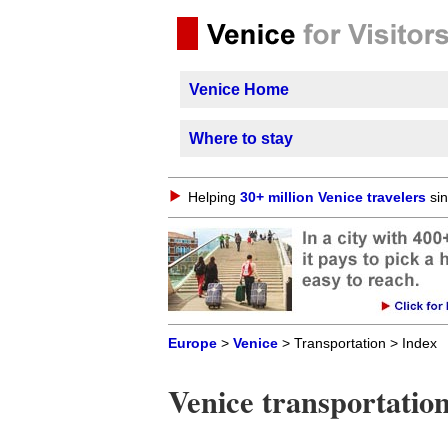
Venice Home
Where to stay
Helping
30+ million Venice travelers
sin
Europe
>
Venice
> Transportation > Index
Venice transportatio