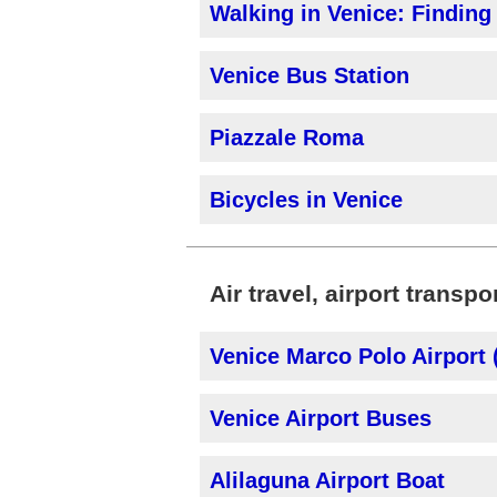
Walking in Venice: Findin
Venice Bus Station
Piazzale Roma
Bicycles in Venice
Air travel, airport transpo
Venice Marco Polo Airport
Venice Airport Buses
Alilaguna Airport Boat