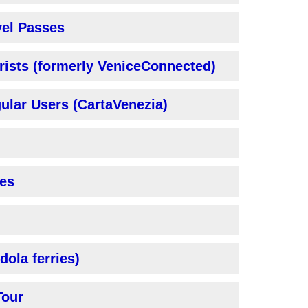
vel Passes
rists (formerly VeniceConnected)
ular Users (CartaVenezia)
es
dola ferries)
Tour