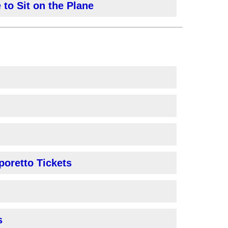
 to Sit on the Plane
poretto Tickets
s