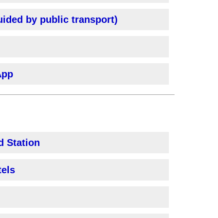
uided by public transport)
App
d Station
tels