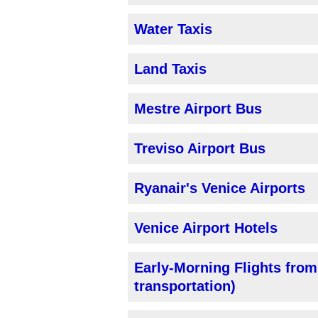
Water Taxis
Land Taxis
Mestre Airport Bus
Treviso Airport Bus
Ryanair's Venice Airports
Venice Airport Hotels
Early-Morning Flights from
transportation)