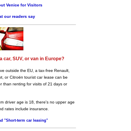
ut Venice for Visitors
t our readers say
a car, SUV, or van in Europe?
live outside the EU, a tax-free Renault,
, or Citroën tourist car lease can be
 than renting for visits of 21 days or
m driver age is 18, there's no upper age
and rates include insurance.
d "Short-term car leasing"