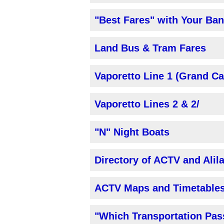
"Best Fares" with Your Ba
Land Bus & Tram Fares
Vaporetto Line 1 (Grand Ca
Vaporetto Lines 2 & 2/
"N" Night Boats
Directory of ACTV and Ali
ACTV Maps and Timetable
"Which Transportation Pas