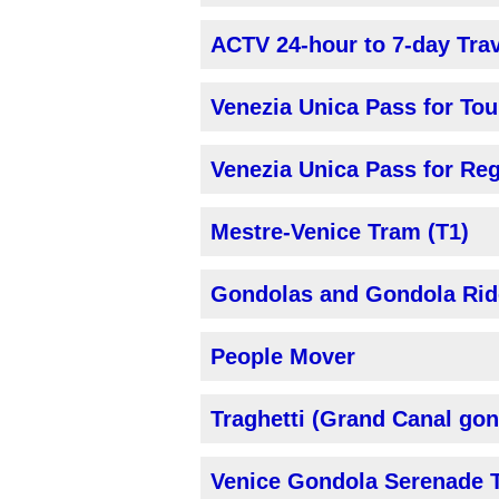
ACTV 24-hour to 7-day Tra
Venezia Unica Pass for Tou
Venezia Unica Pass for Reg
Mestre-Venice Tram (T1)
Gondolas and Gondola Rid
People Mover
Traghetti (Grand Canal gon
Venice Gondola Serenade 