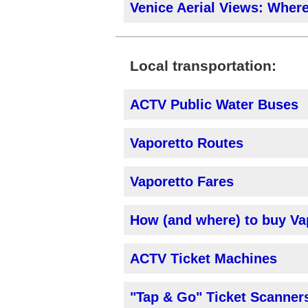
Venice Aerial Views: Where
Local transportation:
ACTV Public Water Buses
Vaporetto Routes
Vaporetto Fares
How (and where) to buy Va
ACTV Ticket Machines
"Tap & Go" Ticket Scanner