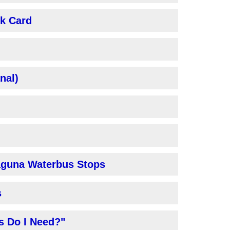
nk Card
nal)
laguna Waterbus Stops
s
s Do I Need?"