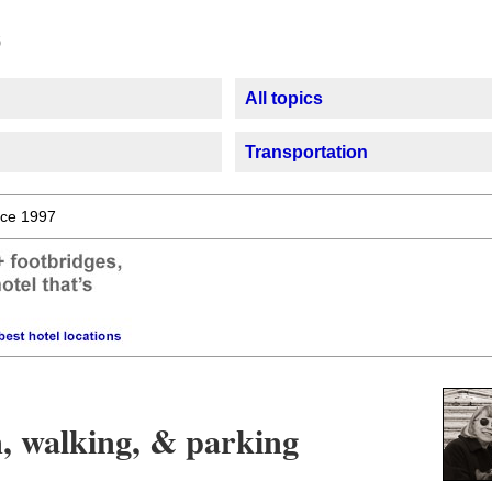
All topics
Transportation
ce 1997
n, walking, & parking