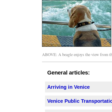
ABOVE: A beagle enjoys the view from t
General articles:
Arriving in Venice
Venice Public Transportatio