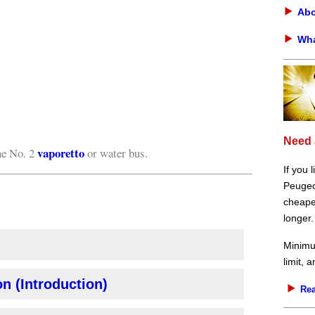
Abo
Wha
Need 
vaporetto
he No. 2
or water bus.
If you 
Peugeot
cheaper
longer.
Minimu
limit, 
n (Introduction)
Rea