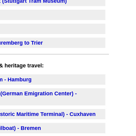
 (Stuttgart Tram Museum)
remberg to Trier
heritage travel:
um - Hamburg
(German Emigration Center) -
storic Maritime Terminal) - Cuxhaven
lboat) - Bremen