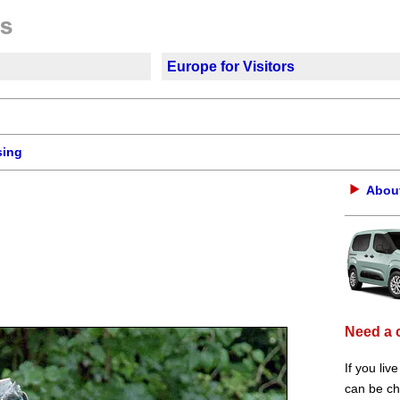
Europe for Visitors
sing
About
Need a 
If you liv
can be che