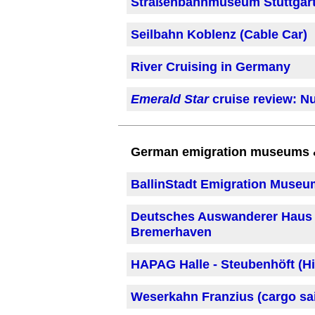
Straßenbahnmuseum Stuttgart
Seilbahn Koblenz (Cable Car)
River Cruising in Germany
Emerald Star
cruise review: Nu
German emigration museums & 
BallinStadt Emigration Muse
Deutsches Auswanderer Haus 
Bremerhaven
HAPAG Halle - Steubenhöft (Hi
Weserkahn Franzius (cargo sai