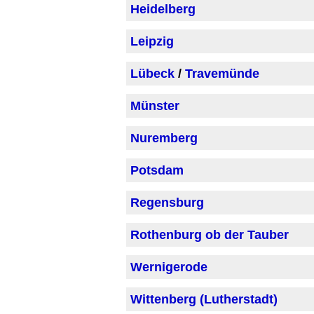
Heidelberg
Leipzig
Lübeck
/
Travemünde
Münster
Nuremberg
Potsdam
Regensburg
Rothenburg ob der Tauber
Wernigerode
Wittenberg (Lutherstadt)