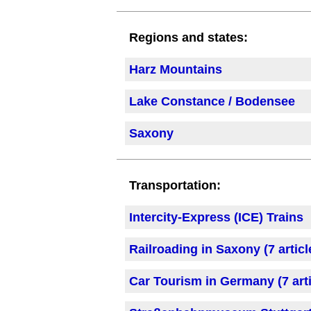
Regions and states:
Harz Mountains
Lake Constance / Bodensee
Saxony
Transportation:
Intercity-Express (ICE) Trains
Railroading in Saxony (7 articl
Car Tourism in Germany (7 arti