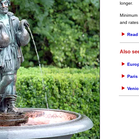
longer.
Minimum d
and rates
Read 
Also se
Europ
Paris 
Venic