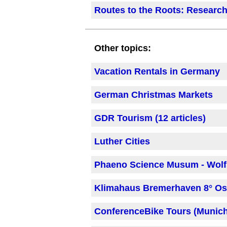
Routes to the Roots: Research
Other topics:
Vacation Rentals in Germany
German Christmas Markets
GDR Tourism (12 articles)
Luther Cities
Phaeno Science Musum - Wol
Klimahaus Bremerhaven 8° Os
ConferenceBike Tours (Munic