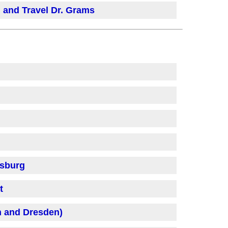
 and Travel Dr. Grams
fsburg
t
h and Dresden)