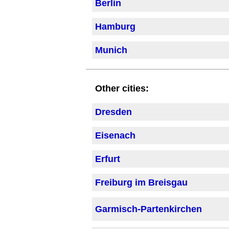
Berlin
Hamburg
Munich
Other cities:
Dresden
Eisenach
Erfurt
Freiburg im Breisgau
Garmisch-Partenkirchen