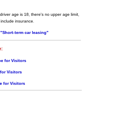
river age is 18, there's no upper age limit,
 include insurance.
"Short-term car leasing"
e:
e for Visitors
for Visitors
e for Visitors