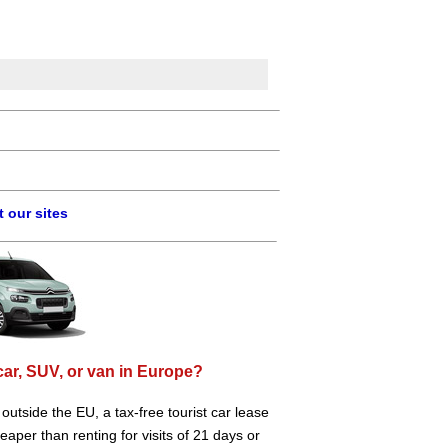
 our sites
car, SUV, or van in Europe?
e outside the EU, a tax-free tourist car lease
aper than renting for visits of 21 days or