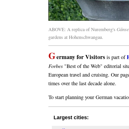
ABOVE: A replica of Nuremberg's
Gänse
gardens at Hohenschwangau.
G
ermany for Visitors
is part of
Forbes
"Best of the Web" editorial sit
European travel and cruising. Our pag
times over the last decade alone.
To start planning your German vacati
Largest cities: