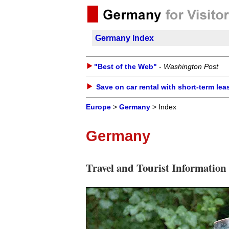
Germany Index
"Best of the Web"
-
Washington Post
Save on car rental with short-term lea
Europe
>
Germany
> Index
Germany
Travel and Tourist Information