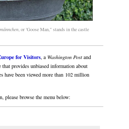
männchen
, or 'Goose Man," stands in the castle
Europe for Visitors
Washington Post
, a
and
e that provides unbiased information about
es have been viewed more than 102 million
on, please browse the menu below: