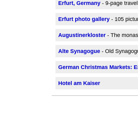
Erfurt, Germany
- 9-page trave
Erfurt photo gallery
- 105 pictu
Augustinerkloster
- The monast
Alte Synagogue
- Old Synagog
German Christmas Markets: Er
Hotel am Kaiser