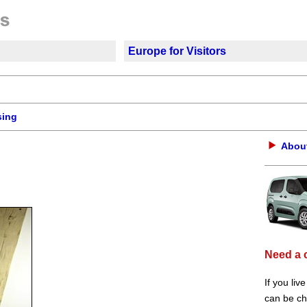
Europe for Visitors
sing
About
Need a 
If you liv
can be che