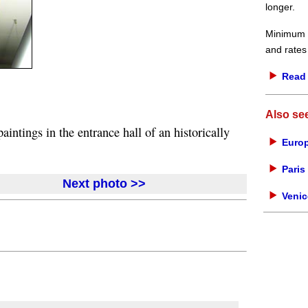
longer.
Minimum d
and rates
Read 
Also se
intings in the entrance hall of an historically
Europ
Paris 
Next photo >>
Venic