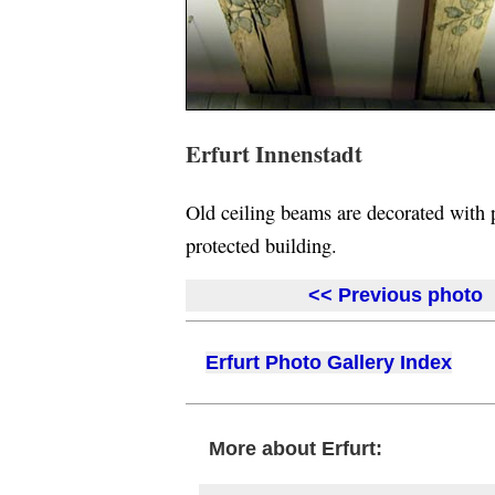
Erfurt Innenstadt
Old ceiling beams are decorated with pa
protected building.
<< Previous photo
Erfurt Photo Gallery Index
More about Erfurt: