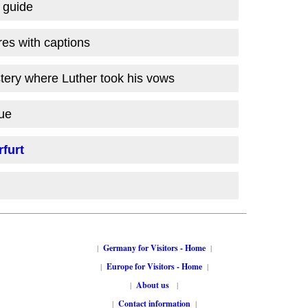
l guide
res with captions
ery where Luther took his vows
ue
furt
|
Germany for Visitors - Home
|
|
Europe for Visitors - Home
|
|
About us
|
|
Contact information
|