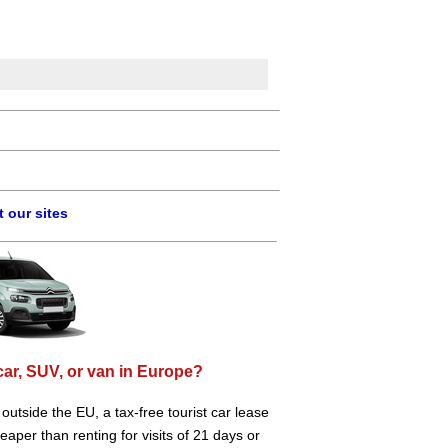
 our sites
car, SUV, or van in Europe?
e outside the EU, a tax-free tourist car lease
aper than renting for visits of 21 days or