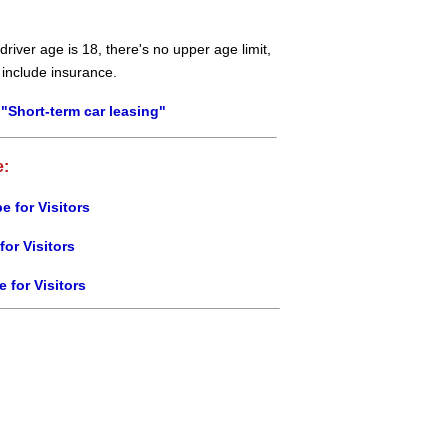
river age is 18, there's no upper age limit,
 include insurance.
"Short-term car leasing"
e:
e for Visitors
for Visitors
e for Visitors