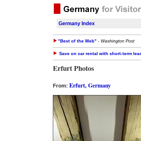
Germany Index
"Best of the Web"
-
Washington Post
Save on car rental with short-term lea
Erfurt Photos
Erfurt, Germany
From: